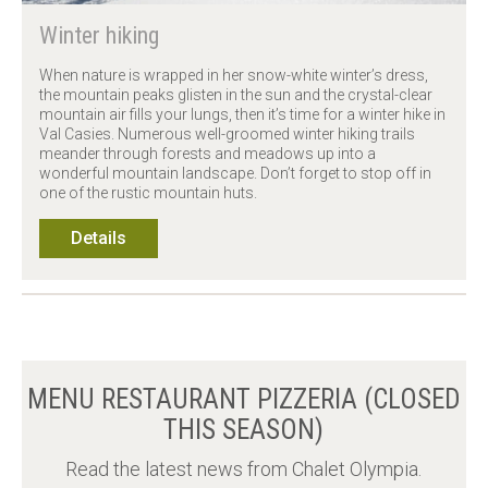
Winter hiking
When nature is wrapped in her snow-white winter’s dress,
the mountain peaks glisten in the sun and the crystal-clear
mountain air fills your lungs, then it’s time for a winter hike in
Val Casies. Numerous well-groomed winter hiking trails
meander through forests and meadows up into a
wonderful mountain landscape. Don’t forget to stop off in
one of the rustic mountain huts.
Details
MENU RESTAURANT PIZZERIA (CLOSED
THIS SEASON)
Read the latest news from Chalet Olympia.