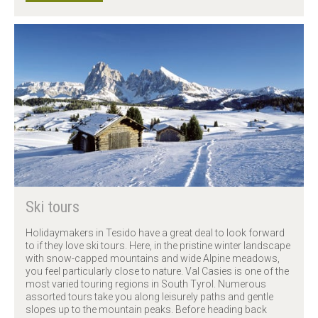
Ski tours
Holidaymakers in Tesido have a great deal to look forward
to if they love ski tours. Here, in the pristine winter landscape
with snow-capped mountains and wide Alpine meadows,
you feel particularly close to nature. Val Casies is one of the
most varied touring regions in South Tyrol. Numerous
assorted tours take you along leisurely paths and gentle
slopes up to the mountain peaks. Before heading back