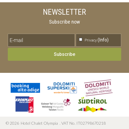
NEWSLETTER
Subscribe now
(Info)
Privacy
Subscribe
©
2026
Hotel Chalet Olympia
.
VAT No. IT02798670218