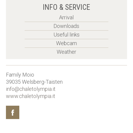
INFO & SERVICE
Arrival
Downloads
Useful links
Webcam
Weather
Family Moio
39035
Welsberg-Taisten
info@chaletolympia.it
www.chaletolympia.it