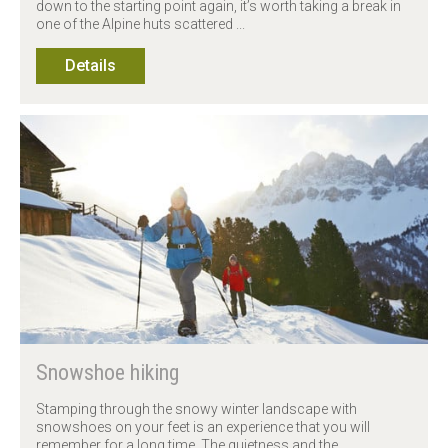
down to the starting point again, it’s worth taking a break in
one of the Alpine huts scattered ...
Details
Snowshoe hiking
Stamping through the snowy winter landscape with
snowshoes on your feet is an experience that you will
remember for a long time. The quietness and the