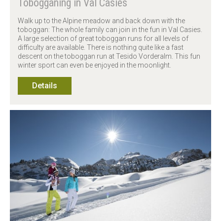
Tobogganing in Val Casies
Walk up to the Alpine meadow and back down with the
toboggan: The whole family can join in the fun in Val Casies.
A large selection of great toboggan runs for all levels of
difficulty are available. There is nothing quite like a fast
descent on the toboggan run at Tesido Vorderalm. This fun
winter sport can even be enjoyed in the moonlight.
Details