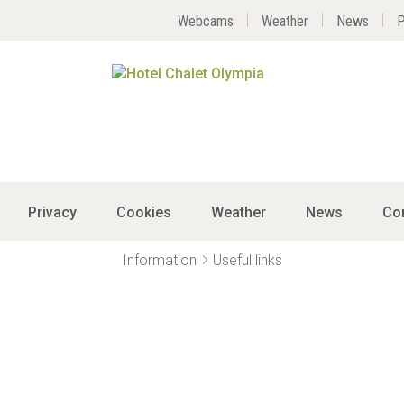
Webcams
Weather
News
P
Privacy
Cookies
Weather
News
Co
Information
Useful links