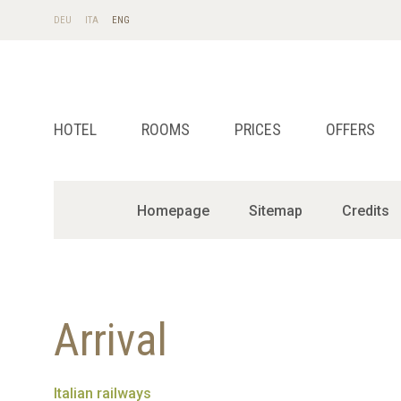
DE
U
IT
A
EN
G
HOTEL
ROOMS
PRICES
OFFERS
Homepage
Sitemap
Credits
Arrival
Italian railways